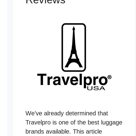
We’ve already determined that
Travelpro is one of the best luggage
brands available. This article