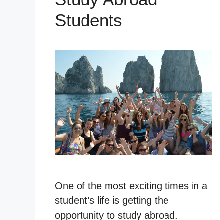
Students
One of the most exciting times in a
student’s life is getting the
opportunity to study abroad.