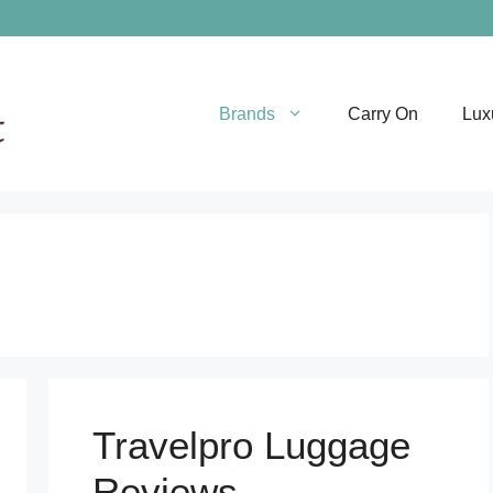
Brands
Carry On
Lux
Travelpro Luggage
Reviews