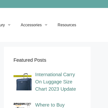
ury
Accessories
Resources
Featured Posts
International Carry
On Luggage Size
Chart 2023 Update
Where to Buy