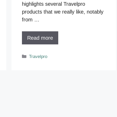
highlights several Travelpro
products that we really like, notably
from …
Read more
Categories
Travelpro