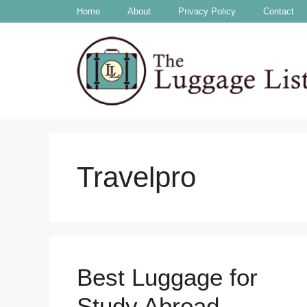
Skip
Home
About
Privacy Policy
Contact
to
content
Travelpro
Best Luggage for
Study Abroad