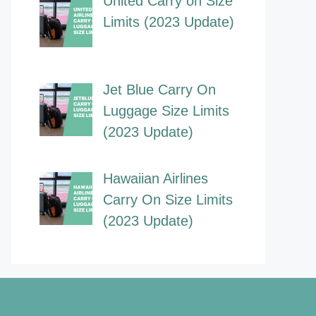
United Carry on Size
Limits (2023 Update)
Jet Blue Carry On
Luggage Size Limits
(2023 Update)
Hawaiian Airlines
Carry On Size Limits
(2023 Update)