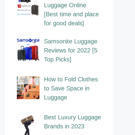
Luggage Online
[Best time and place
for good deals]
Samsonite Luggage
Reviews for 2022 [5
Top Picks]
How to Fold Clothes
to Save Space in
Luggage
Best Luxury Luggage
Brands in 2023