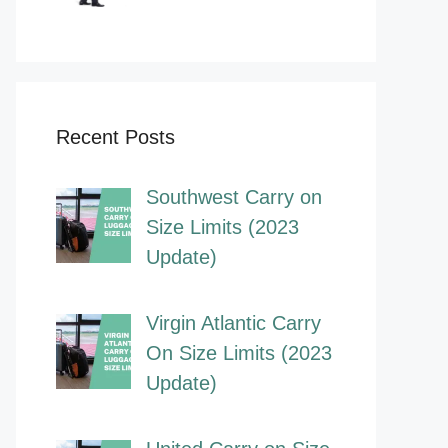
Recent Posts
Southwest Carry on
Size Limits (2023
Update)
Virgin Atlantic Carry
On Size Limits (2023
Update)