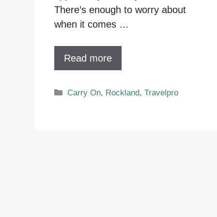
There’s enough to worry about
when it comes …
Read more
Categories
Carry On
,
Rockland
,
Travelpro